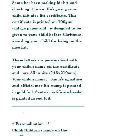
Santa has been making his list and
checking it twice. He's giving your
child this nice list certificate. This
certificate is printed on 100gsm
vintage paper and is designed to be
given to your child before Christmas,
awarding your child for being on the
nice list.
These letters are personalised with
your child's name on the certificate
and are A5 in size (148x210mm).
Your child's name, Santa's signature
and official nice list stamp is printed
in gold foil. Santa's certificate header
is printed in red foil.
__________________________________
_____
* Personalisation *
Child/Children's name on the