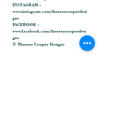
INSTAGRAM -
www.instagram.com/theresacooperdesi
gns
FACEBOOK -
www.facebook.com/theresacooperdesi
gns
© Theresa Cooper Designs
Related Products