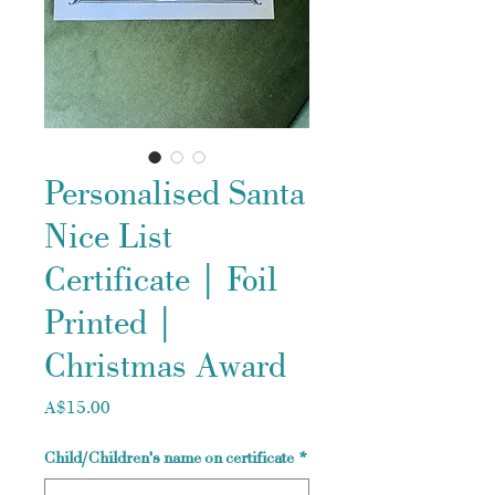
Personalised Santa
Nice List
Certificate | Foil
Printed |
Christmas Award
Price
A$15.00
Child/Children's name on certificate
*