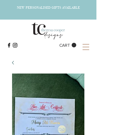
NEW PERSONALISED GIFTS AVAILABLE
CART