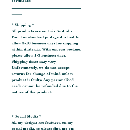
certificate:
__________________________________
_____
* Shipping *
All products are sent via Australia
Post. For standard postage it is best to
allow 3-10 business days for shipping
within Australia. With express postage,
please allow 1-3 business days.
Shipping times may vary.
Unfortunately, we do not accept
returns for change of mind unless
product is faulty. Any personalised
cards cannot be refunded due to the
nature of the product.
__________________________________
_____
* Social Media *
All my designs are featured on my
social media, so please find me on: