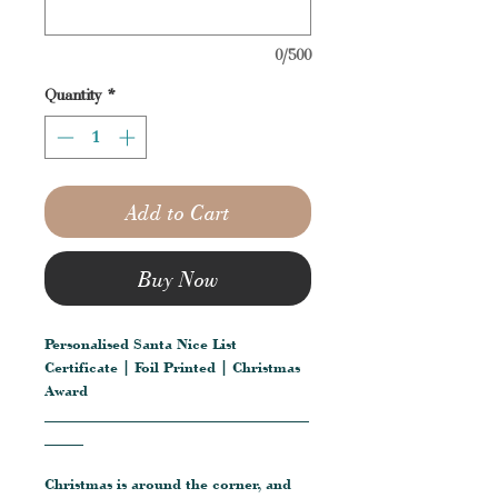
0/500
Quantity
*
Add to Cart
Buy Now
Personalised Santa Nice List
Certificate | Foil Printed | Christmas
Award
__________________________________
_____
Christmas is around the corner, and