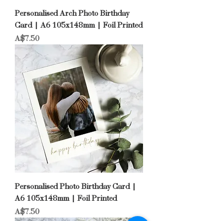
Personalised Arch Photo Birthday
Card | A6 105x148mm | Foil Printed
Price
A$7.50
Personalised Photo Birthday Card |
A6 105x148mm | Foil Printed
Price
A$7.50