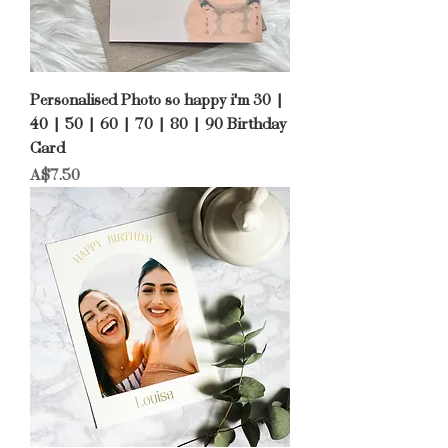
Personalised Photo so happy i'm 30 |
40 | 50 | 60 | 70 | 80 | 90 Birthday
Card
Price
A$7.50