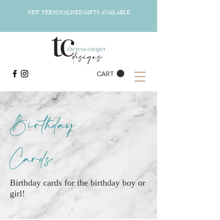
NEW PERSONALISED GIFTS AVAILABLE
CART
Birthday
Cards
Birthday cards for the birthday boy or
girl!