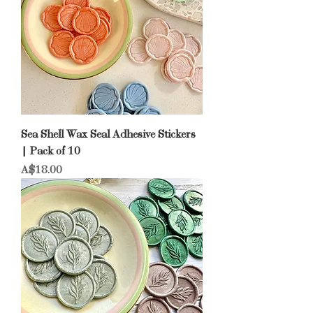
Sea Shell Wax Seal Adhesive Stickers
| Pack of 10
Price
A$18.00