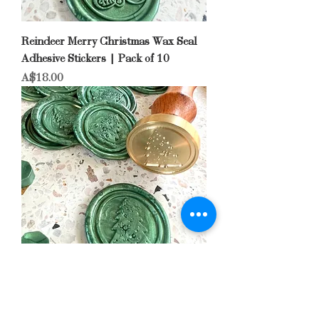
Reindeer Merry Christmas Wax Seal
Adhesive Stickers | Pack of 10
Price
A$18.00
Christmas Tree Wax Seal Adhesive
Stickers | Pack of 10