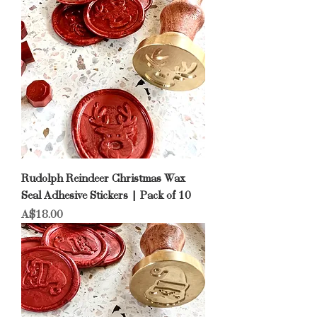
Rudolph Reindeer Christmas Wax
Seal Adhesive Stickers | Pack of 10
Price
A$18.00