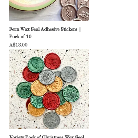
Fern Wax Seal Adhesive Stickers |
Pack of 10
Price
A$18.00
Variety Pack of Christmas Wax Seal