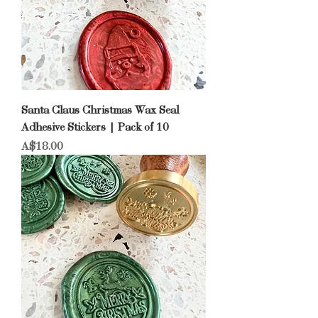
Santa Claus Christmas Wax Seal
Adhesive Stickers | Pack of 10
Price
A$18.00