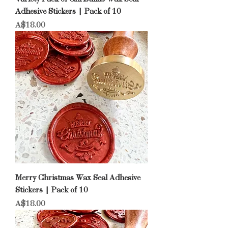
Adhesive Stickers | Pack of 10
Price
A$18.00
Merry Christmas Wax Seal Adhesive
Stickers | Pack of 10
Price
A$18.00