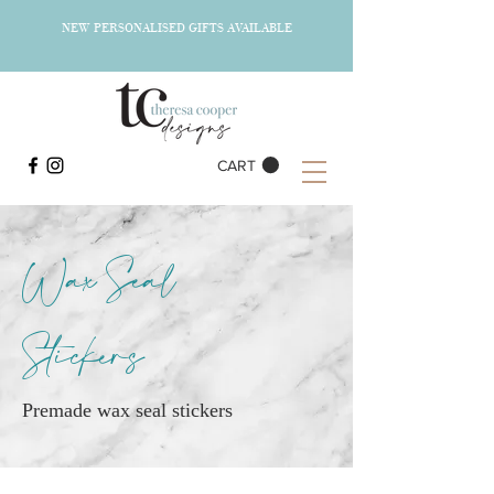
NEW PERSONALISED GIFTS AVAILABLE
CART
Wax Seal
Stickers
Premade wax seal stickers