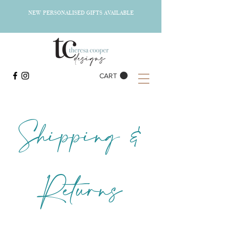
NEW PERSONALISED GIFTS AVAILABLE
CART
Shipping &
Returns