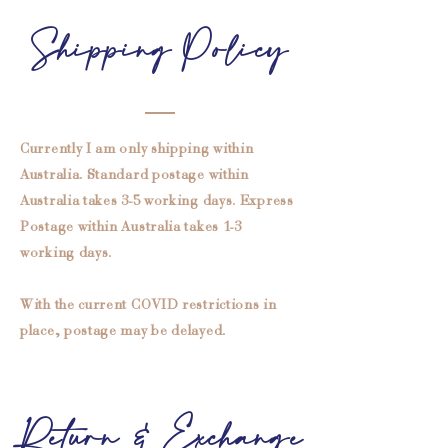
Shipping Policy
Currently I am only shipping within
Australia. Standard postage within
Australia takes 3-5 working days. Express
Postage within Australia takes 1-3
working days.
With the current COVID restrictions in
place, postage may be delayed.
Return & Exchange