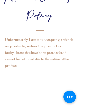
Policy
Unfortunately I am not accepting refunds
on products, unless the product is
faulty.
Items that have been personalised
cannot be refunded due to the nature of the
product.