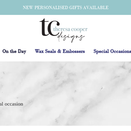
NEW PERSONALISED GIFTS AVAILABLE
On the Day
Wax Seals & Embossers
Special Occasion
al occasion