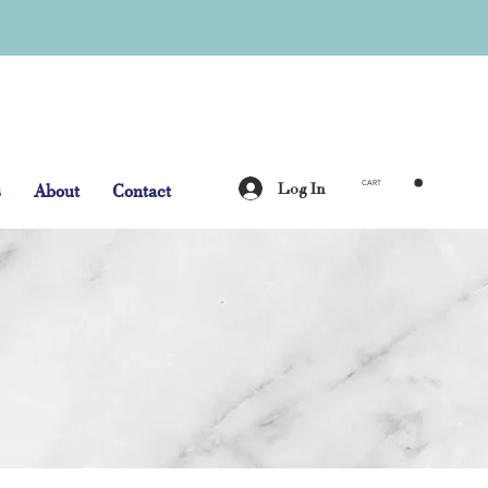
Log In
s
About
Contact
CART