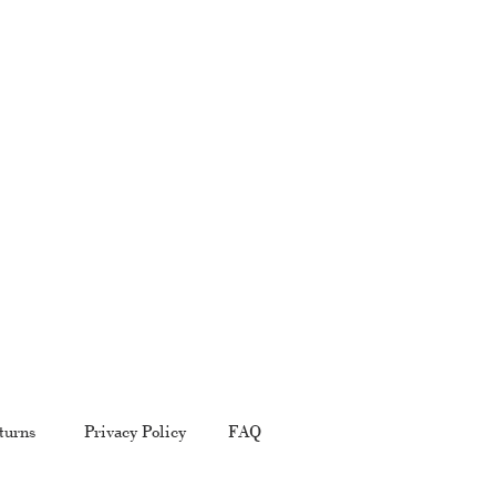
turns
Privacy Policy
FAQ