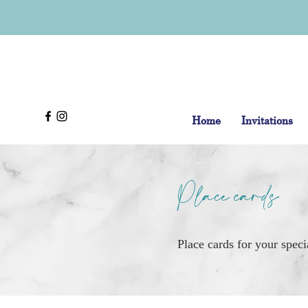
Home
Invitations
Place cards
Place cards for your speci