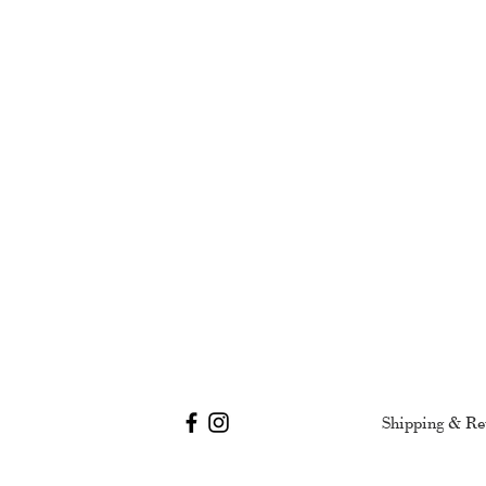
Shipping & Re