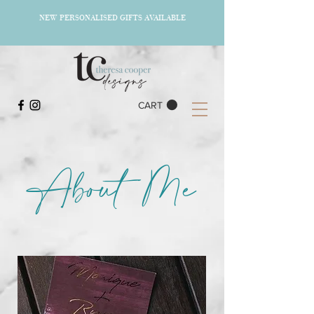
NEW PERSONALISED GIFTS AVAILABLE
CART
About Me