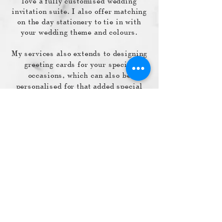
love a fully customised wedding
invitation suite. I also offer matching
on the day stationery to tie in with
your wedding theme and colours.
My services also extends to designing
greeting cards for your special
occasions, which can also be
personalised for that added special
touch.
So feel free to send me a message and
I look forward to working with you for
your special occasion.
Love Theresa
Shipping & Returns