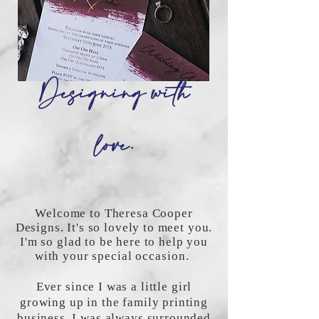
Designing with
love.
Welcome to Theresa Cooper
Designs. It's so lovely to meet you.
I'm so glad to be here to help you
with your special
occasion
.
Ever since I was a little girl
growing up in the family printing
business, I was always surrounded