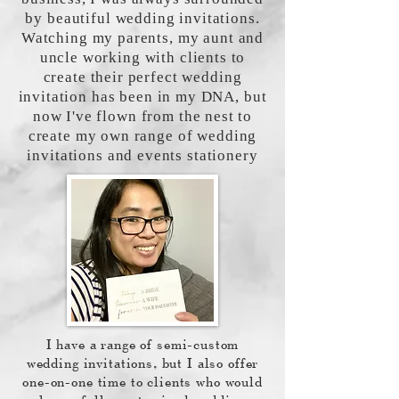
by beautiful wedding invitations.
Watching my parents, my aunt and
uncle working with clients to
create their perfect wedding
invitation has been in my DNA, but
now I've flown from the nest to
create my own range of wedding
invitations and events stationery
I have a range of semi-custom
wedding invitations, but I also offer
one-on-one time to clients who would