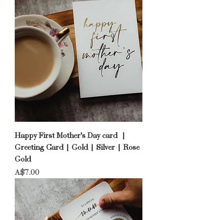
Happy First Mother's Day card |
Greeting Card | Gold | Silver | Rose
Gold
Price
A$7.00