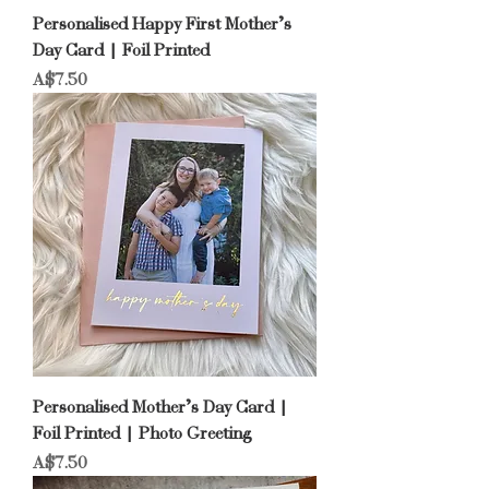
Personalised Happy First Mother’s
Day Card | Foil Printed
Price
A$7.50
Personalised Mother’s Day Card |
Foil Printed | Photo Greeting
Price
A$7.50