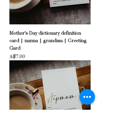
Mother's Day dictionary definition
card | nanna | grandma | Greeting
Card
Price
A$7.00