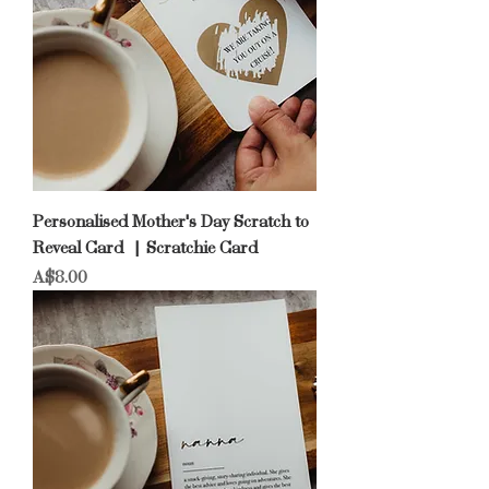
Personalised Mother's Day Scratch to
Reveal Card | Scratchie Card
Price
A$8.00