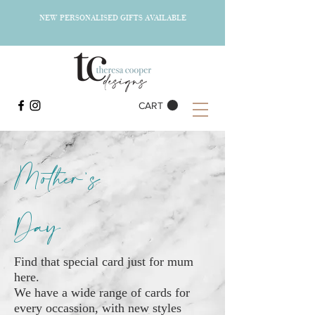
NEW PERSONALISED GIFTS AVAILABLE
CART
Mother's
Day
Find that special card just for mum
here.
We have a wide range of cards for
every occassion, with new styles