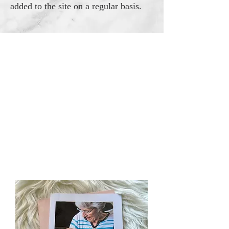
added to the site on a regular basis.