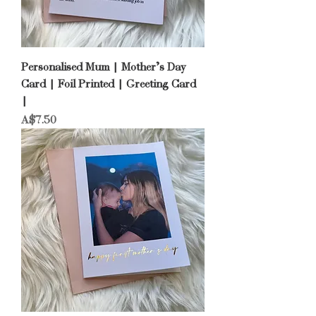
Personalised Mum | Mother’s Day
Card | Foil Printed | Greeting Card
|
Price
A$7.50