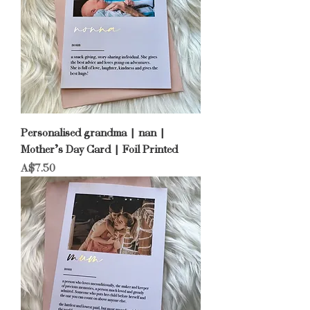
Personalised grandma | nan |
Mother’s Day Card | Foil Printed
Price
A$7.50