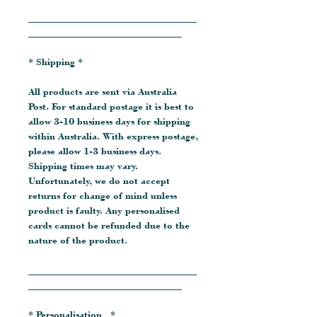
__________________________________
_______________________________
* Shipping *
All products are sent via Australia
Post. For standard postage it is best to
allow 3-10 business days for shipping
within Australia. With express postage,
please allow 1-3 business days.
Shipping times may vary.
Unfortunately, we do not accept
returns for change of mind unless
product is faulty. Any personalised
cards cannot be refunded due to the
nature of the product.
__________________________________
_______________________________
* Personalisation *