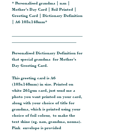
* Personalised grandma | nan |
Mother’s Day Card | Foil Printed |
Greeting Card | Dictionary Definition
| A6 105x148mm*
__________________________________
_______________________________
Personalised Dictionary Definition for
that special grandma for Mother’s
Day Greeting Card.
This greeting card is A6
(105x148mm) in size. Printed on
white 261gsm card, just send me a
photo you want printed on your card,
along with your choice of title for
grandma, which is printed using your
choice of foil colour, to make the
text shine (eg. nan, grandma, nonna).
Pink envelope is provided