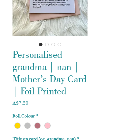
Personalised
grandma | nan |
Mother’s Day Card
| Foil Printed
Price
A$7.50
Foil Colour
*
Title on card (eg. grandma, nan)
*