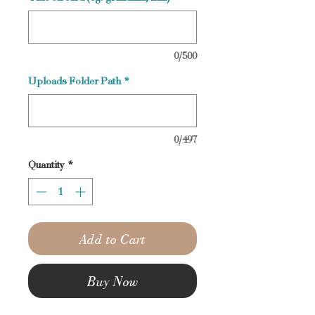
0/500
Uploads Folder Path
*
0/497
Quantity
*
Add to Cart
Buy Now