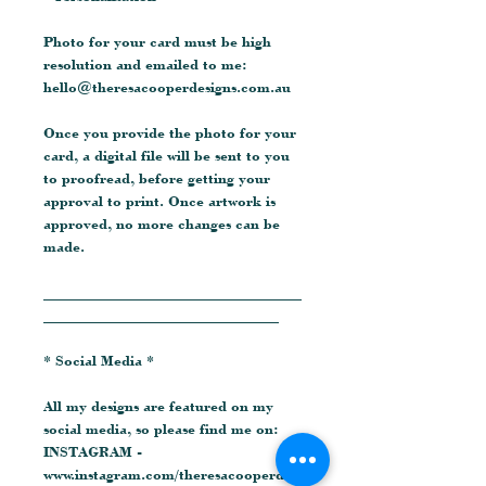
Photo for your card must be high
resolution and emailed to me:
hello@theresacooperdesigns.com.au
Once you provide the photo for your
card, a digital file will be sent to you
to proofread, before getting your
approval to print. Once artwork is
approved, no more changes can be
made.
__________________________________
_______________________________
* Social Media *
All my designs are featured on my
social media, so please find me on:
INSTAGRAM -
www.instagram.com/theresacooperdesi