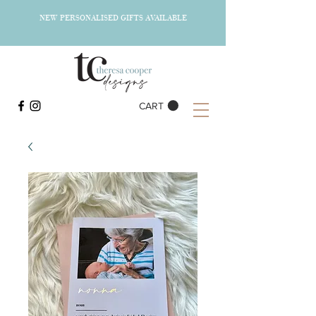
NEW PERSONALISED GIFTS AVAILABLE
CART