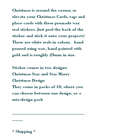
Christmas is around the corner, so
elevate your Christmas Cards, tags and
place cards with these premade wax
seal stickers. Just peel the back of the
sticker and stick it onto your projects!
These are white seals in colour, hand
poured using wax, hand painted with
gold and is roughly 25mm in size.
Sticker comes in two designs:
Christmas Star and Star Merry
Christmas Design
They come in packs of 10, where you
can choose between one design, or a
mix-design pack
__________________________________
_____
* Shipping *