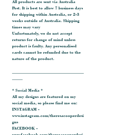
All products are sent via Australia
Post. It is best to allow 7 business days
for shipping within Australia, or 2-3
weeks outside of Australia. Shipping
times may vary
Unfortunately, we do not accept
returns for change of mind unless
product is faulty. Any personalised
cards cannot be refunded due to the
nature of the product.
__________________________________
_____
* Social Media *
All my designs are featured on my
social media, so please find me on:
INSTAGRAM -
www.instagram.com/theresacooperdesi
gns
FACEBOOK -
www.facebook.com/theresacooperdesi