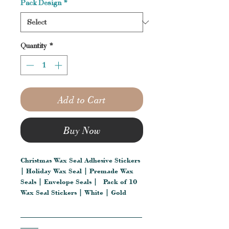
Pack Design
*
Quantity
*
Add to Cart
Buy Now
Christmas Wax Seal Adhesive Stickers
| Holiday Wax Seal | Premade Wax
Seals | Envelope Seals | Pack of 10
Wax Seal Stickers | White | Gold
__________________________________
_____