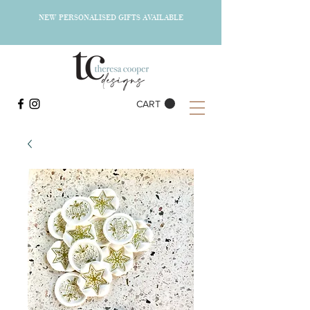
NEW PERSONALISED GIFTS AVAILABLE
CART