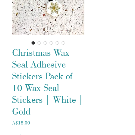
Christmas Wax
Seal Adhesive
Stickers Pack of
10 Wax Seal
Stickers | White |
Gold
Price
A$18.00