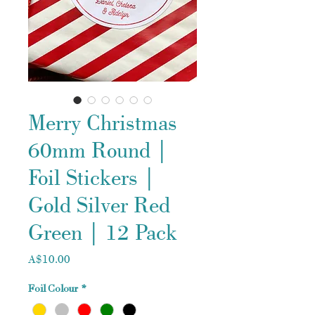
Merry Christmas
60mm Round |
Foil Stickers |
Gold Silver Red
Green | 12 Pack
Price
A$10.00
Foil Colour
*