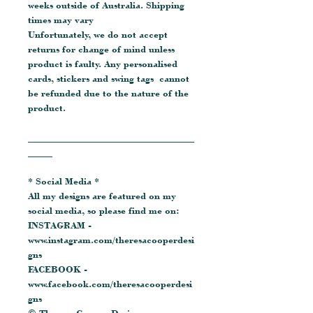
weeks outside of Australia. Shipping
times may vary
Unfortunately, we do not accept
returns for change of mind unless
product is faulty. Any personalised
cards, stickers and swing tags cannot
be refunded due to the nature of the
product.
__________________________________
_____
* Social Media *
All my designs are featured on my
social media, so please find me on:
INSTAGRAM -
www.instagram.com/theresacooperdesi
gns
FACEBOOK -
www.facebook.com/theresacooperdesi
gns
© Theresa Cooper Designs