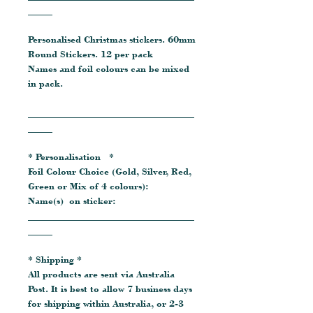
_____
Personalised Christmas stickers. 60mm
Round Stickers. 12 per pack
Names and foil colours can be mixed
in pack.
__________________________________
_____
* Personalisation *
Foil Colour Choice (Gold, Silver, Red,
Green or Mix of 4 colours):
Name(s) on sticker:
__________________________________
_____
* Shipping *
All products are sent via Australia
Post. It is best to allow 7 business days
for shipping within Australia, or 2-3