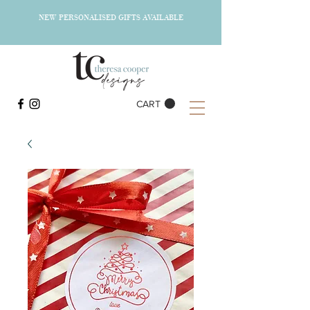
NEW PERSONALISED GIFTS AVAILABLE
CART