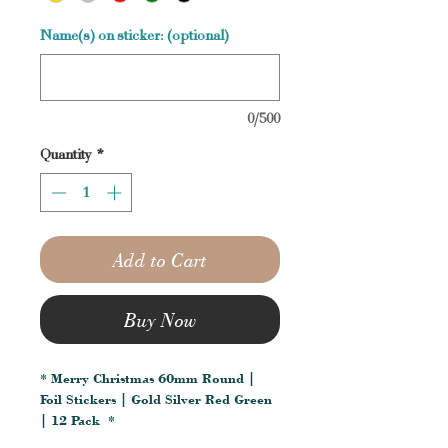
Name(s) on sticker: (optional)
0/500
Quantity
*
Add to Cart
Buy Now
* Merry Christmas 60mm Round |
Foil Stickers | Gold Silver Red Green
| 12 Pack *
__________________________________