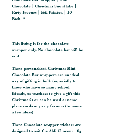
Chocolate | Christmas Snowflake |
Party Favours | Foil Printed | 10
Pack *
__________________________________
_____
This listing is for the chocolate
wrapper only. No chocolate bar will be
sent.
These personalised Christmas Mini
Chocolate Bar wrappers are an ideal
way of gifting in bulk (especially to
those who have so many school
friends, or teachers to give a gift this
Christmas!) or can be used as name
place cards or party favours (to name
a few ideas)
These Chocolate wrapper stickers are
designed to suit the Aldi Choceur 40g