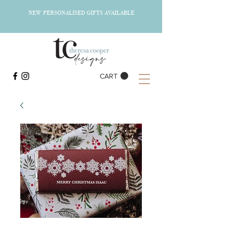
NEW PERSONALISED GIFTS AVAILABLE
CART