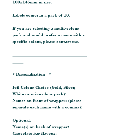
100x145mm in size.
Labels comes in a pack of 10.
If you are selecting a multi-colour
pack and would prefer a name with a
specific colour, please contact me.
__________________________________
_____
* Personalisation *
Foil Colour Choice (Gold, Silver,
White or mix-colour pack):
Names on front of wrappers (please
separate each name with a comma):
Optional:
Name(s) on back of wrapper:
Chocolate bar flavour: