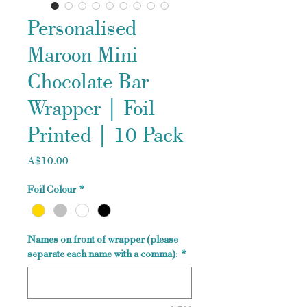
Personalised
Maroon Mini
Chocolate Bar
Wrapper | Foil
Printed | 10 Pack
Price
A$10.00
Foil Colour
*
Names on front of wrapper (please
separate each name with a comma):
*