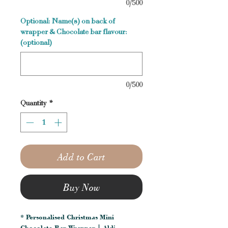
0/500
Optional: Name(s) on back of
wrapper & Chocolate bar flavour:
(optional)
0/500
Quantity
*
Add to Cart
Buy Now
* Personalised Christmas Mini
Chocolate Bar Wrapper | Aldi