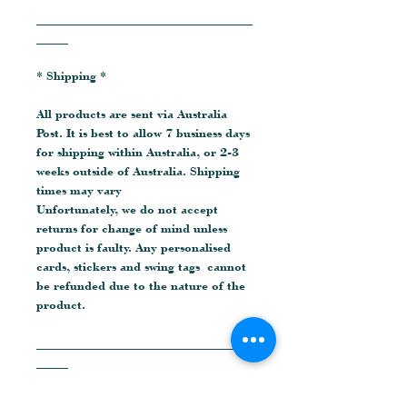
__________________________________
_____
* Shipping *
All products are sent via Australia
Post. It is best to allow 7 business days
for shipping within Australia, or 2-3
weeks outside of Australia. Shipping
times may vary
Unfortunately, we do not accept
returns for change of mind unless
product is faulty. Any personalised
cards, stickers and swing tags cannot
be refunded due to the nature of the
product.
__________________________________
_____
* Social Media *