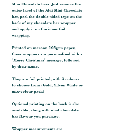
Mini Chocolate bars. Just remove the
outer label of the Aldi Mini Chocolate
bar, peel the double-sided tape on the
back of my chocolate bar wrapper
and apply it on the inner foil
wrapping.
Printed on maroon 105gsm paper,
these wrappers are personalised with a
"Merry Christmas" message, followed
by their name.
They are foil printed, with 3 colours
to choose from (Gold, Silver, White or
mix-colour pack)
Optional printing on the back is also
available, along with what chocolate
bar flavour you purchase.
Wrapper measurements are