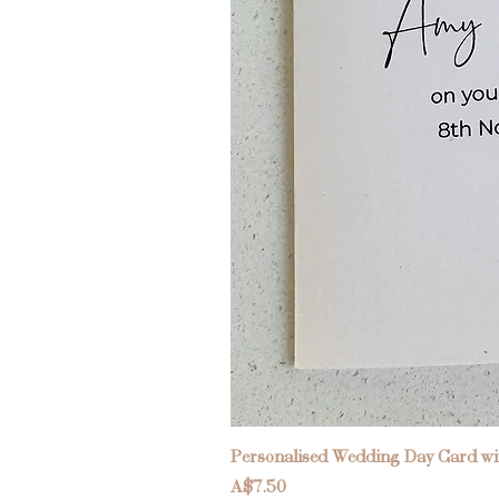
Personalised Wedding Day Card wit
Price
A$7.50