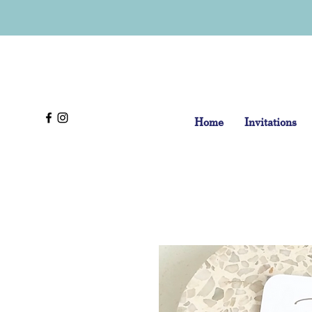
Home
Invitations