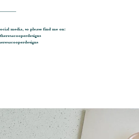
________
ocial media, so please find me on:
heresacooperdesigns
eresacooperdesigns