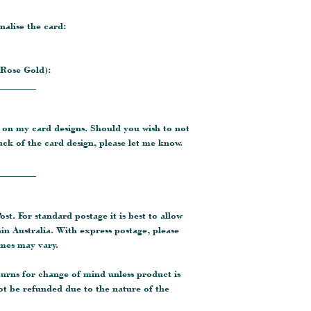
nalise the card:
 Rose Gold):
________
 on my card designs. Should you wish to not
ck of the card design, please let me know.
________
ost. For standard postage it is best to allow
hin Australia. With express postage, please
imes may vary.
turns for change of mind unless product is
ot be refunded due to the nature of the