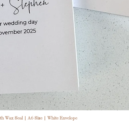
Quick View
h Wax Seal | A6 Size | White Envelope