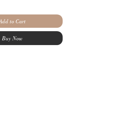
Add to Cart
Buy Now