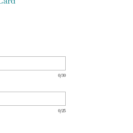
Card
0/30
0/25