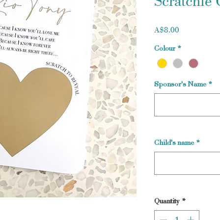
Scratchie 
Price
A$8.00
Colour
*
Sponsor's Name
*
Child's name
*
Quantity
*