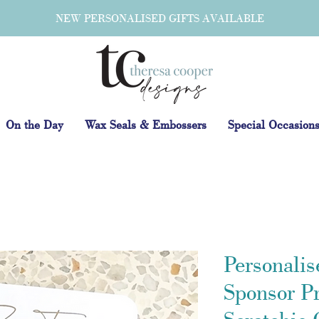
NEW PERSONALISED GIFTS AVAILABLE
On the Day
Wax Seals & Embossers
Special Occasion
Personalis
Sponsor P