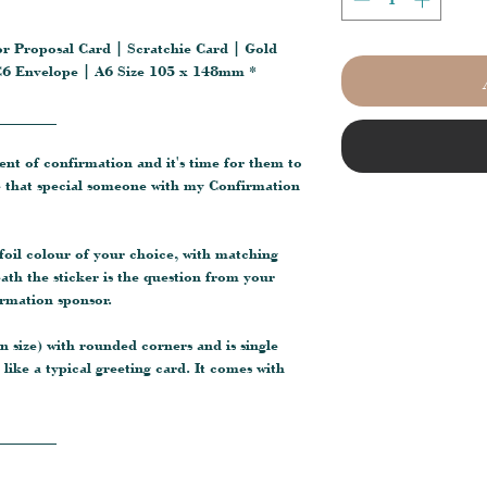
or Proposal Card | Scratchie Card | Gold
| C6 Envelope | A6 Size 105 x 148mm *
________
ment of confirmation and it's time for them to
 that special someone with my Confirmation
 foil colour of your choice, with matching
ath the sticker is the question from your
irmation sponsor.
 size) with rounded corners and is single
like a typical greeting card. It comes with
________