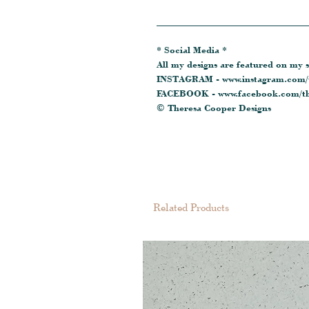
_______________________________
* Social Media *
All my designs are featured on my s
INSTAGRAM - www.instagram.com/t
FACEBOOK - www.facebook.com/th
© Theresa Cooper Designs
Related Products