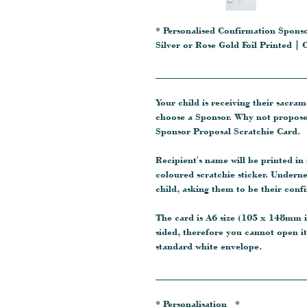
* Personalised Confirmation Spons
Silver or Rose Gold Foil Printed 
_______________________________
Your child is receiving their sacra
choose a Sponsor. Why not propose
Sponsor Proposal Scratchie Card.
Recipient's name will be printed in
coloured scratchie sticker. Underne
child, asking them to be their conf
The card is A6 size (105 x 148mm in
sided, therefore you cannot open it 
standard white envelope.
_______________________________
* Personalisation *