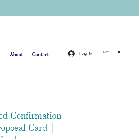
Log In
s
About
Contact
CART
ed Confirmation
roposal Card |