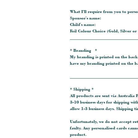
What I’ll require from you to perso
Sponsor's name:
Child's name:
Foil Colour Choice (Gold, Silver or
_______________________________
* Branding *
My branding is printed on the back
have my branding printed on the ba
_______________________________
* Shipping *
All products are sent via Australia P
3-10 business days for shipping wit
allow 1-3 business days. Shipping t
Unfortunately, we do not accept re
faulty. Any personalised cards cann
product.