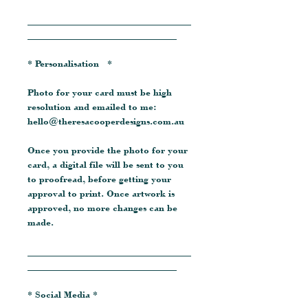
__________________________________
_______________________________
* Personalisation *
Photo for your card must be high
resolution and emailed to me:
hello@theresacooperdesigns.com.au
Once you provide the photo for your
card, a digital file will be sent to you
to proofread, before getting your
approval to print. Once artwork is
approved, no more changes can be
made.
__________________________________
_______________________________
* Social Media *