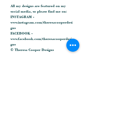
All my designs are featured on my
social media, so please find me on:
INSTAGRAM -
www.instagram.com/theresacooperdesi
gns
FACEBOOK -
www.facebook.com/theresacooperdesi
gns
© Theresa Cooper Designs
Related Products