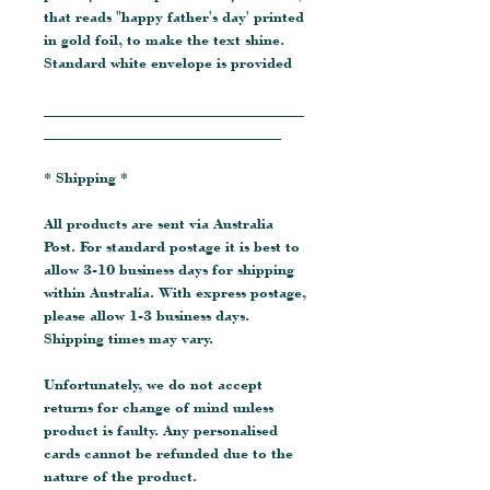
that reads "happy father's day' printed
in gold foil, to make the text shine.
Standard white envelope is provided
__________________________________
_______________________________
* Shipping *
All products are sent via Australia
Post. For standard postage it is best to
allow 3-10 business days for shipping
within Australia. With express postage,
please allow 1-3 business days.
Shipping times may vary.
Unfortunately, we do not accept
returns for change of mind unless
product is faulty. Any personalised
cards cannot be refunded due to the
nature of the product.