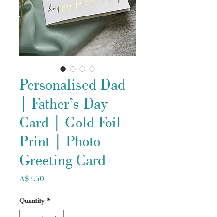
Personalised Dad
| Father’s Day
Card | Gold Foil
Print | Photo
Greeting Card
Price
A$7.50
Quantity
*