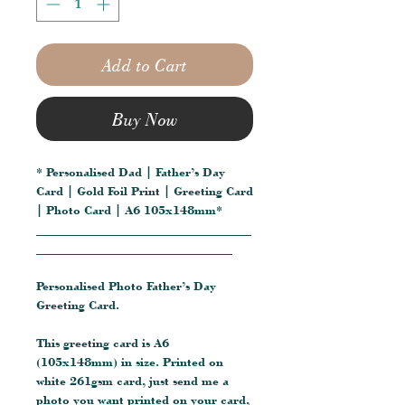
Add to Cart
Buy Now
* Personalised Dad | Father’s Day
Card | Gold Foil Print | Greeting Card
| Photo Card | A6 105x148mm*
__________________________________
_______________________________
Personalised Photo Father’s Day
Greeting Card.
This greeting card is A6
(105x148mm) in size. Printed on
white 261gsm card, just send me a
photo you want printed on your card,