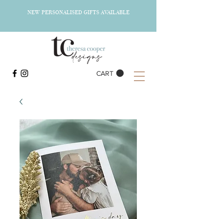
NEW PERSONALISED GIFTS AVAILABLE
CART