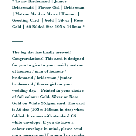
* To my Bridesmaid | Junior
Bridesmaid | Flower Girl | Bridesman
| Matron Maid or Man of Honour |
Greeting Card | Gold | Silver | Rose
Gold | A6 Folded Size 105 x 148mm *
__________________________________
_____
The big day has finally arrived!
Congratulations! This card is designed
for you to give to your maid / matron
of honour / man of honour /
bridesmaid / bridesman / junior
bridesmaid / flower girl on your
wedding day. Printed in your choice
of foil colour: Gold, Silver or Rose
Gold on White 261gsm card. The card
is A6 size (105 x 148mm in size) when
folded. It comes with standard C6
white envelope. If you do have a
colour envelope in mind, please send
me a message and I'm sure I can make