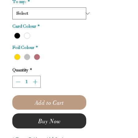
To my:
*
Card Colour
*
Foil Colour
*
Quantity
*
Add to Cart
Buy Now