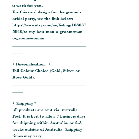
it work for you.
For this card design for the groom's
bridal party, see the link below:
https://www.etsy.com/au/listing/108037
5840/to-my-best-man-o-groomsman-
o-groomswoman
__________________________________
_____
* Personalisation *
Foil Colour Choice (Gold, Silver or
Rose Gold):
__________________________________
_____
* Shipping *
All products are sent via Australia
Post. It is best to allow 7 business days
for shipping within Australia, or 2-3
weeks outside of Australia. Shipping
times may vary