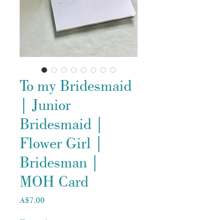
To my Bridesmaid
| Junior
Bridesmaid |
Flower Girl |
Bridesman |
MOH Card
Price
A$7.00