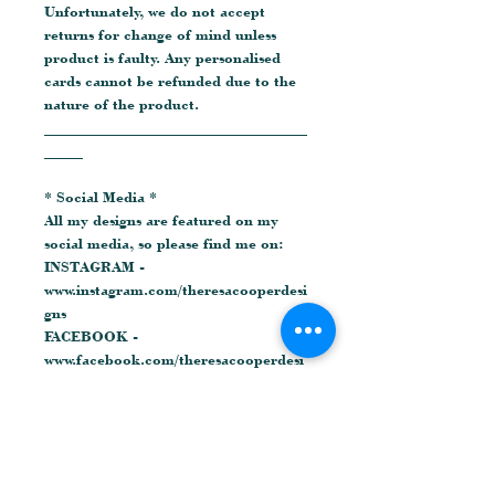
Unfortunately, we do not accept
returns for change of mind unless
product is faulty. Any personalised
cards cannot be refunded due to the
nature of the product.
__________________________________
_____
* Social Media *
All my designs are featured on my
social media, so please find me on:
INSTAGRAM -
www.instagram.com/theresacooperdesi
gns
FACEBOOK -
www.facebook.com/theresacooperdesi
gns
© Theresa Cooper Designs
Related Products