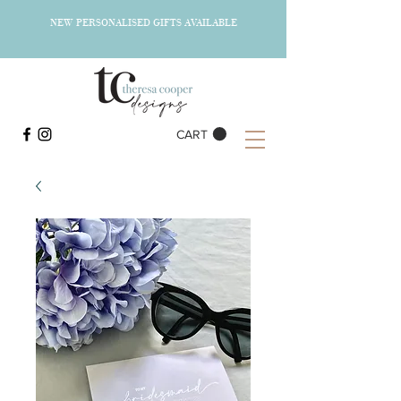
NEW PERSONALISED GIFTS AVAILABLE
CART