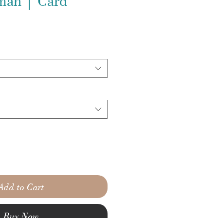
man | Card
Add to Cart
Buy Now