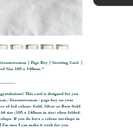
Groomswoman | Page Boy | Greeting Card |
lded Size 105 x 148mm *
________
ngratulations! This card is designed for you
sman / Groomswoman / page boy on your
e of foil colour: Gold, Silver or Rose Gold
A6 size (105 x 148mm in size) when folded.
velope. If you do have a colour envelope in
 I'm sure I can make it work for you.