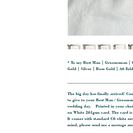
* To my Best Man | Groomsman | 
Gold | Silver | Rose Gold | A6 Fo
_______________________________
The big day has finally arrived! Co
to give to your Best Man / Groom
wedding day. Printed in your choic
on White 261gsm card. The card is 
It comes with standard C6 white en
mind, please send me a message and