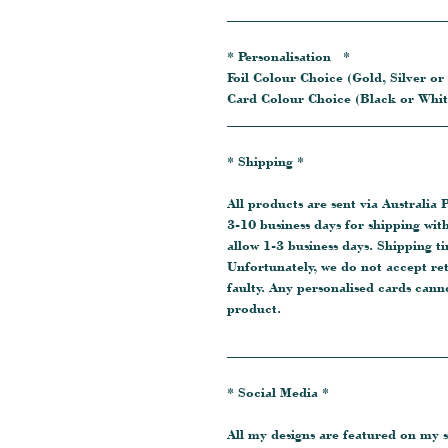
_______________________________
* Personalisation *
Foil Colour Choice (Gold, Silver or
Card Colour Choice (Black or Whit
_______________________________
* Shipping *
All products are sent via Australia P
3-10 business days for shipping wit
allow 1-3 business days. Shipping t
Unfortunately, we do not accept re
faulty. Any personalised cards cann
product.
_______________________________
* Social Media *
All my designs are featured on my s