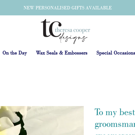
NEW PERSONALISED GIFTS AVAILABLE
On the Day
Wax Seals & Embossers
Special Occasion
To my bes
groomsman