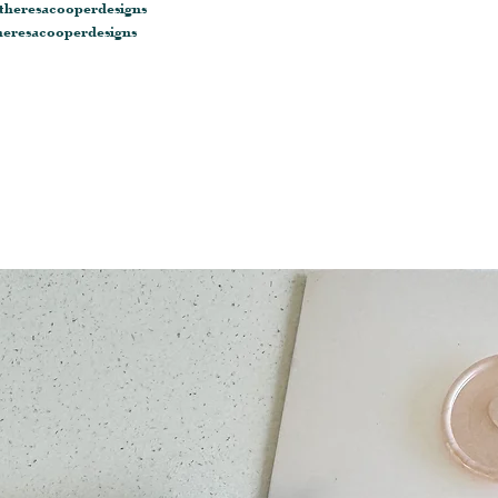
heresacooperdesigns
eresacooperdesigns