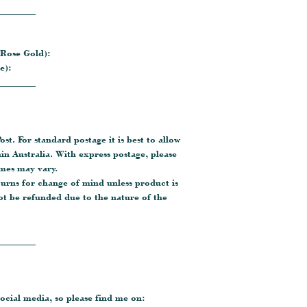
________
 Rose Gold):
e):
________
ost. For standard postage it is best to allow
hin Australia. With express postage, please
imes may vary.
turns for change of mind unless product is
ot be refunded due to the nature of the
________
ocial media, so please find me on: