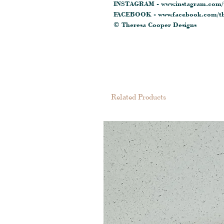
INSTAGRAM - www.instagram.com/t
FACEBOOK - www.facebook.com/th
© Theresa Cooper Designs
Related Products