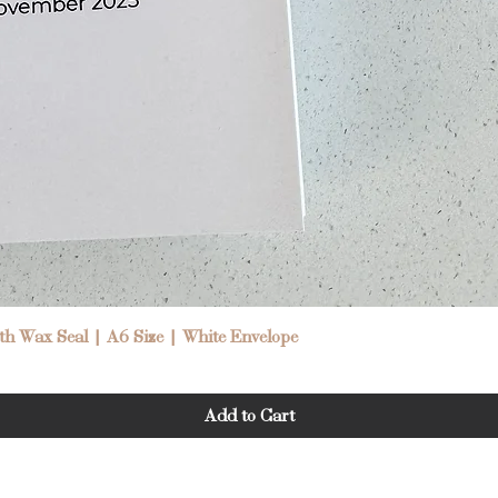
Quick View
h Wax Seal | A6 Size | White Envelope
Add to Cart