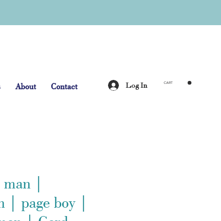
Log In
s
About
Contact
CART
t man |
 | page boy |