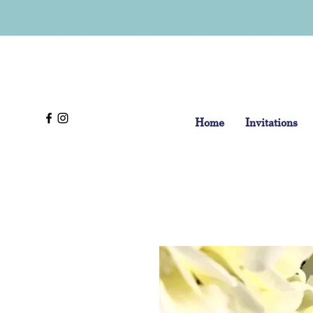
Home
Invitations