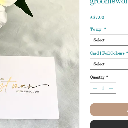
groomswo
Price
A$7.00
To my:
*
Select
Card | Foil Colours
*
Select
Quantity
*