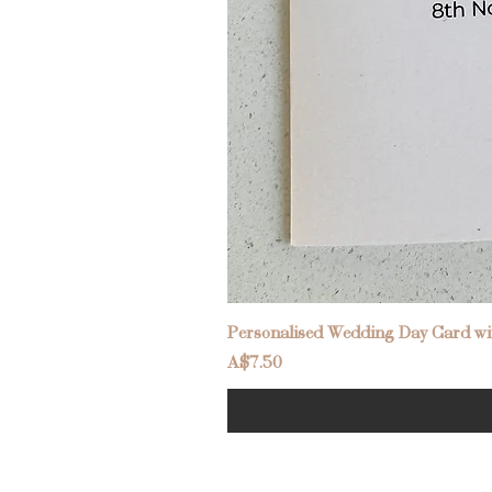
Personalised Wedding Day Card wit
Price
A$7.50