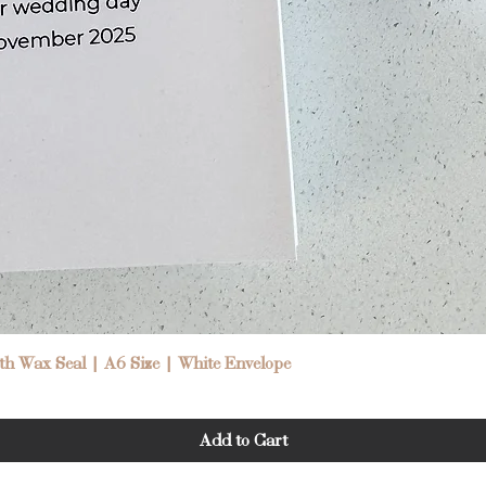
Quick View
h Wax Seal | A6 Size | White Envelope
Add to Cart