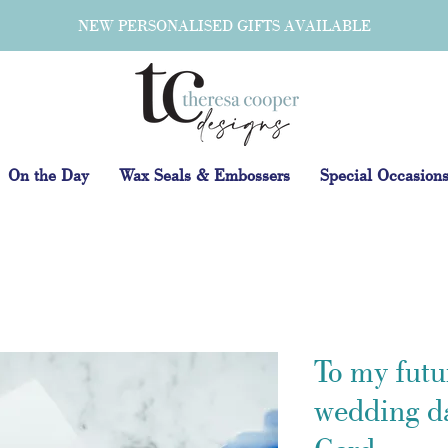
NEW PERSONALISED GIFTS AVAILABLE
On the Day
Wax Seals & Embossers
Special Occasion
To my futu
wedding d