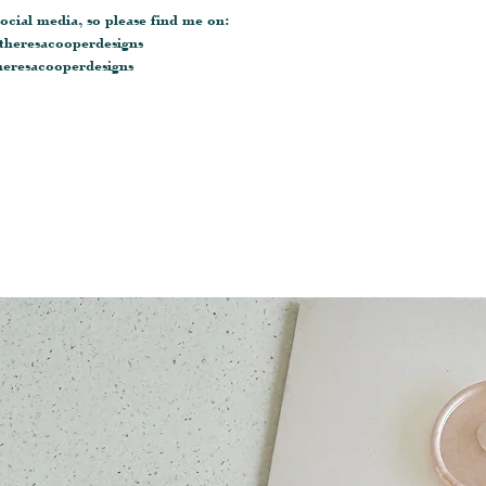
ocial media, so please find me on:
heresacooperdesigns
eresacooperdesigns