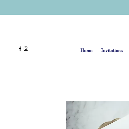
Home
Invitations