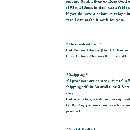
colour: Gold, Silver or Rose Gold 
(105 x 148mm in size) when folded.
If you do have a colour envelope i
sure I can make it work for you.
_______________________________
* Personalisation *
Foil Colour Choice (Gold, Silver or
Card Colour Choice (Black or Whit
_______________________________
* Shipping *
All products are sent via Australia P
shipping within Australia, or 2-3 w
vary
Unfortunately, we do not accept re
faulty. Any personalised cards cann
product.
_______________________________
* Social Media *