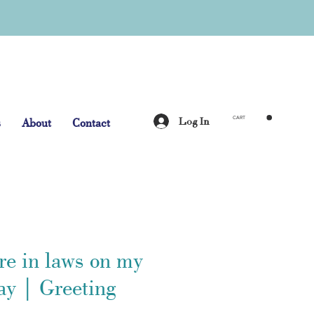
Log In
s
About
Contact
CART
re in laws on my
ay | Greeting