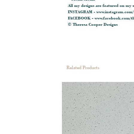
All my designs are featured on my s
INSTAGRAM - www.instagram.com/t
FACEBOOK - www.facebook.com/th
© Theresa Cooper Designs
Related Products