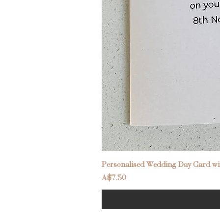
Personalised Wedding Day Card wit
Price
A$7.50