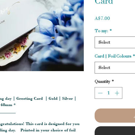
Card
Price
A$7.00
To my:
*
Select
Card | Foil Colours
*
Select
Quantity
*
g day | Greeting Card | Gold | Silver |
 148mm *
________
ngratulations! This card is designed for you
ding day. Printed in your choice of foil