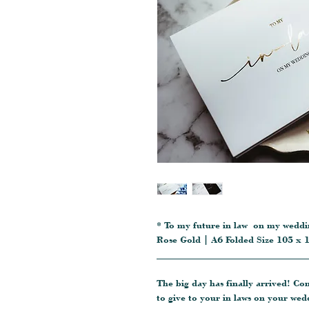
* To my future in law on my weddin
Rose Gold | A6 Folded Size 105 x
_______________________________
The big day has finally arrived! Co
to give to your in laws on your wed