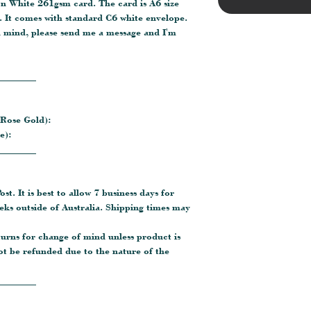
on White 261gsm card. The card is A6 size
 It comes with standard C6 white envelope.
n mind, please send me a message and I'm
________
 Rose Gold):
e):
________
ost. It is best to allow 7 business days for
eeks outside of Australia. Shipping times may
turns for change of mind unless product is
ot be refunded due to the nature of the
________