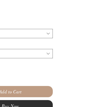
Add to Cart
Buy Now