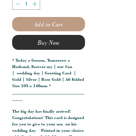
Add to Cart
Buy Now
* Today a Groom, Tomorrow a
Husband, Forever my | our Son
| wedding day | Greeting Card |
Gold | Silver | Rose Gold | A6 Folded
Size 105 x 148mm *
__________________________________
_____
The big day has finally arrived!
Congratulations! This card is designed
for you to give to your son on his
wedding day. Printed in your choice