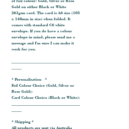
of foil colour: Gold, Silver or Rose
Gold on either Black or White
261gsm card. The card is A6 size (105
x 148mm in size) when folded. It
comes with standard C6 white
envelope. If you do have a colour
envelope in mind, please send me a
message and I'm sure I can make it
work for you.
__________________________________
_____
* Personalisation *
Foil Colour Choice (Gold, Silver or
Rose Gold):
Card Colour Choice (Black or White):
__________________________________
_____
* Shipping *
All products are sent via Australia