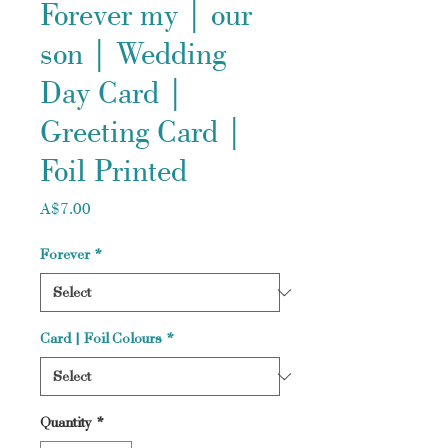
Forever my | our
son | Wedding
Day Card |
Greeting Card |
Foil Printed
Price
A$7.00
Forever
*
Card | Foil Colours
*
Quantity
*