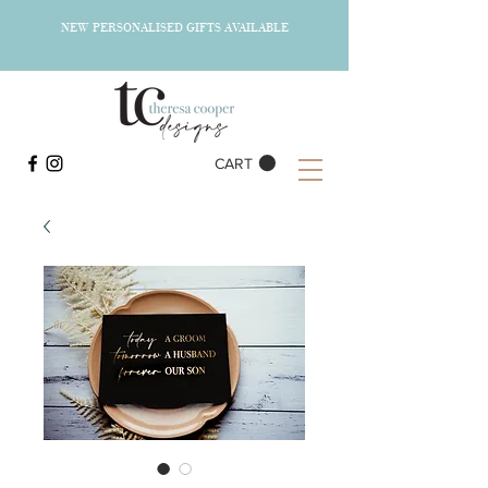
NEW PERSONALISED GIFTS AVAILABLE
CART