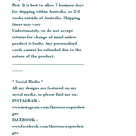
Post. It is best to allow 7 business days
for shipping within Australia, or 2-3
weeks outside of Australia. Shipping
times may vary
Unfortunately, we do not accept
returns for change of mind unless
product is faulty. Any personalised
cards cannot be refunded due to the
nature of the product.
__________________________________
_____
* Social Media *
All my designs are featured on my
social media, so please find me on:
INSTAGRAM -
www.instagram.com/theresacooperdesi
gns
FACEBOOK -
www.facebook.com/theresacooperdesi
gns