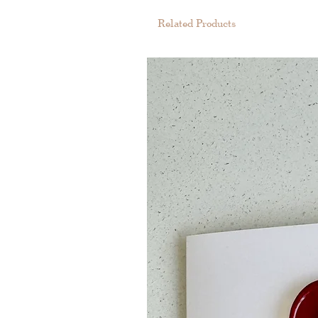
Related Products