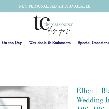
NEW PERSONALISED GIFTS AVAILABLE
On the Day
Wax Seals & Embossers
Special Occasion
Ellen | B
Wedding In