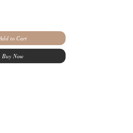
Add to Cart
Buy Now