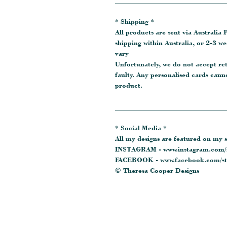
_______________________________
* Shipping *
All products are sent via Australia P
shipping within Australia, or 2-3 w
vary
Unfortunately, we do not accept re
faulty. Any personalised cards cann
product.
_______________________________
* Social Media *
All my designs are featured on my s
INSTAGRAM - www.instagram.com/s
FACEBOOK - www.facebook.com/sta
© Theresa Cooper Designs