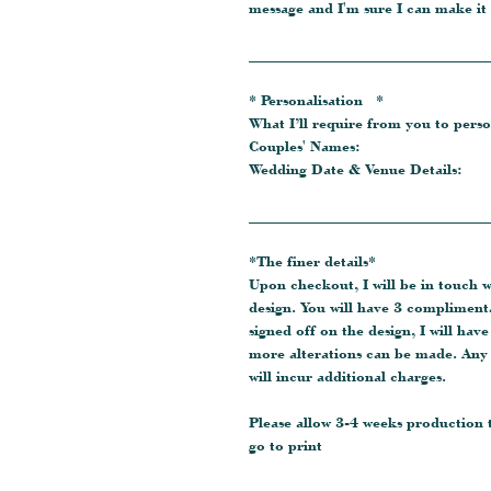
message and I'm sure I can make it
_______________________________
* Personalisation *
What I’ll require from you to perso
Couples' Names:
Wedding Date & Venue Details:
_______________________________
*The finer details*
Upon checkout, I will be in touch 
design. You will have 3 compliment
signed off on the design, I will hav
more alterations can be made. Any 
will incur additional charges.
Please allow 3-4 weeks production
go to print