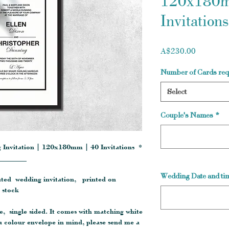
120x180m
Invitations
Price
A$230.00
Number of Cards req
Select
Couple's Names
*
 Invitation | 120x180mm | 40 Invitations *
________
Wedding Date and tim
cated wedding invitation, printed on
 stock
e, single sided. It comes with matching white
a colour envelope in mind, please send me a