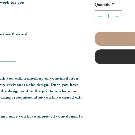
 work for you.
Quantity
*
________
nalise the card:
________
with you with a mock up of your invitation
ary revisions to the design. Once you have
e the design sent to the printers, where no
changes required after you have signed off,
 time once you have approved your design to