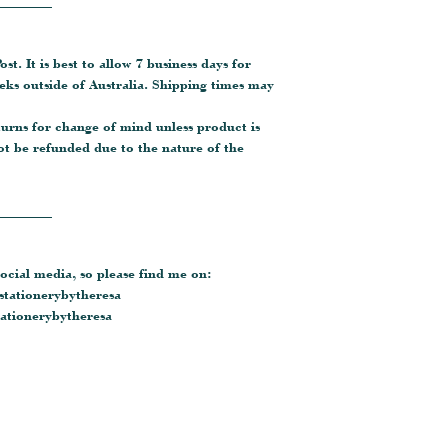
________
ost. It is best to allow 7 business days for
eeks outside of Australia. Shipping times may
turns for change of mind unless product is
ot be refunded due to the nature of the
________
ocial media, so please find me on:
tationerybytheresa
tionerybytheresa