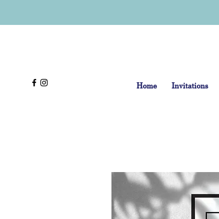
Home
Invitations