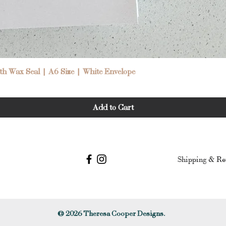
Quick View
h Wax Seal | A6 Size | White Envelope
Add to Cart
Shipping & Re
© 2026
Theresa Cooper Designs.