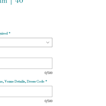
m | 40
uired
*
0/500
e, Venue Details, Dress Code
*
0/500