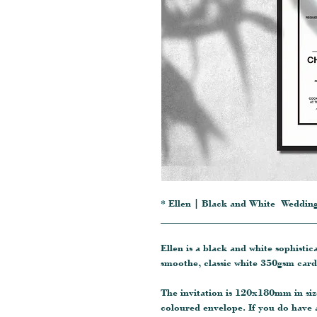
* Ellen | Black and White Wedding
_______________________________
Ellen is a black and white sophisti
smoothe, classic white 350gsm card
The invitation is 120x180mm in siz
coloured envelope. If you do have 