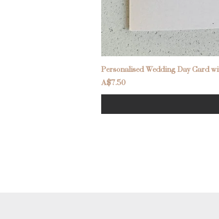
Personalised Wedding Day Card wit
Price
A$7.50