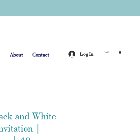
Log In
s
About
Contact
CART
lack and White
vitation |