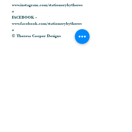
www.instagram.com/stationerybytheres
a
FACEBOOK -
www.facebook.com/stationerybytheres
a
© Theresa Cooper Designs
Related Products