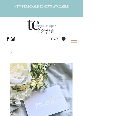
NEW PERSONALISED GIFTS AVAILABLE
CART