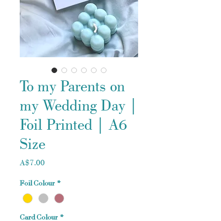
To my Parents on
my Wedding Day |
Foil Printed | A6
Size
Price
A$7.00
Foil Colour
*
Card Colour
*