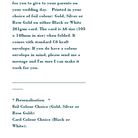
for you to give to your parents on
your wedding day. Printed in your
choice of foil colour: Gold, Silver or
Rose Gold on either Black or White
261gsm card. The card is A6 size (105
x 148mm in size) when folded. It
comes with standard C6 kraft
envelope. If you do have a colour
envelope in mind, please send me a
message and I'm sure I can make it
work for you.
__________________________________
_____
* Personalisation *
Foil Colour Choice (Gold, Silver or
Rose Gold):
Card Colour Choice (Black or
White):