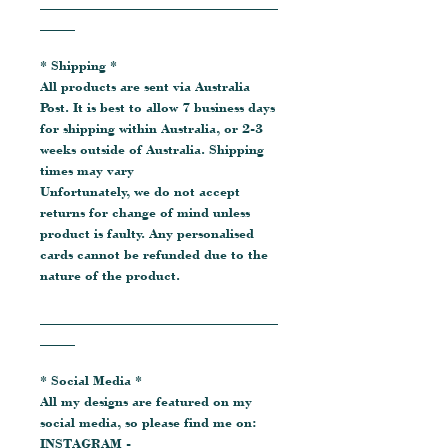
__________________________________
_____
* Shipping *
All products are sent via Australia
Post. It is best to allow 7 business days
for shipping within Australia, or 2-3
weeks outside of Australia. Shipping
times may vary
Unfortunately, we do not accept
returns for change of mind unless
product is faulty. Any personalised
cards cannot be refunded due to the
nature of the product.
__________________________________
_____
* Social Media *
All my designs are featured on my
social media, so please find me on:
INSTAGRAM -