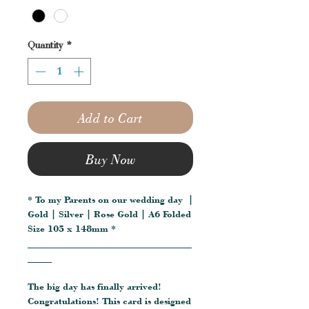
Quantity
*
Add to Cart
Buy Now
* To my Parents on our wedding day |
Gold | Silver | Rose Gold | A6 Folded
Size 105 x 148mm *
__________________________________
_____
The big day has finally arrived!
Congratulations! This card is designed