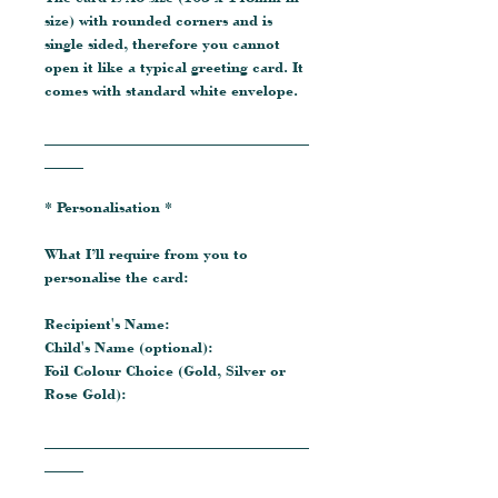
size) with rounded corners and is
single sided, therefore you cannot
open it like a typical greeting card. It
comes with standard white envelope.
__________________________________
_____
* Personalisation *
What I’ll require from you to
personalise the card:
Recipient's Name:
Child's Name (optional):
Foil Colour Choice (Gold, Silver or
Rose Gold):
__________________________________
_____