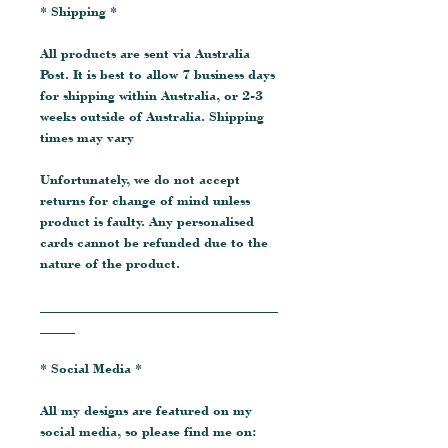
* Shipping *
All products are sent via Australia
Post. It is best to allow 7 business days
for shipping within Australia, or 2-3
weeks outside of Australia. Shipping
times may vary
Unfortunately, we do not accept
returns for change of mind unless
product is faulty. Any personalised
cards cannot be refunded due to the
nature of the product.
__________________________________
_____
* Social Media *
All my designs are featured on my
social media, so please find me on: