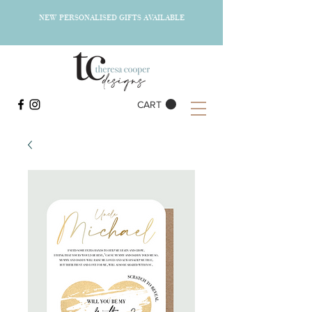
NEW PERSONALISED GIFTS AVAILABLE
CART