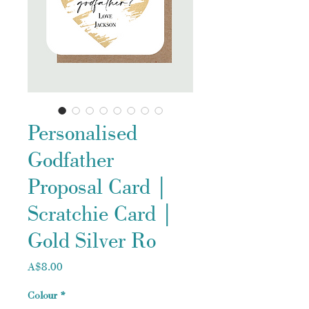
Personalised
Godfather
Proposal Card |
Scratchie Card |
Gold Silver Ro
Price
A$8.00
Colour
*