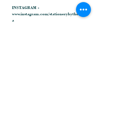
INSTAGRAM -
www.instagram.com/stationerybytheres
a
FACEBOOK -
www.facebook.com/stationerybytheres
a
© Theresa Cooper Designs
Related Products