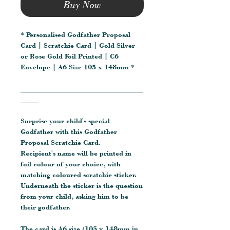
Buy Now
* Personalised Godfather Proposal
Card | Scratchie Card | Gold Silver
or Rose Gold Foil Printed | C6
Envelope | A6 Size 105 x 148mm *
__________________________________
_____
Surprise your child's special
Godfather with this Godfather
Proposal Scratchie Card.
Recipient's name will be printed in
foil colour of your choice, with
matching coloured scratchie sticker.
Underneath the sticker is the question
from your child, asking him to be
their godfather.
The card is A6 size (105 x 148mm in