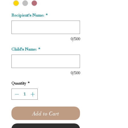
Recipient's Name:
*
0/500
Child's Name:
*
0/500
Quantity
*
Add to Cart