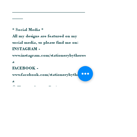
__________________________________
_____
* Social Media *
All my designs are featured on my
social media, so please find me on:
INSTAGRAM -
www.instagram.com/stationerybytheres
a
FACEBOOK -
www.facebook.com/stationerybytheres
a
© Theresa Cooper Designs
Related Products