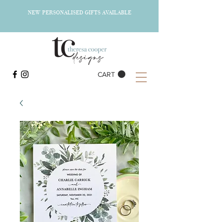
NEW PERSONALISED GIFTS AVAILABLE
CART