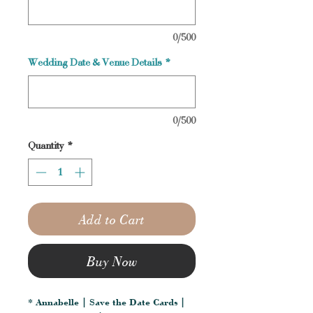
0/500
Wedding Date & Venue Details
*
0/500
Quantity
*
Add to Cart
Buy Now
* Annabelle | Save the Date Cards |