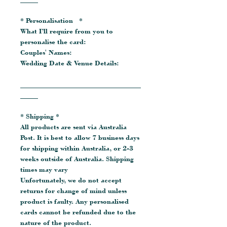
* Personalisation *
What I’ll require from you to
personalise the card:
Couples' Names:
Wedding Date & Venue Details:
__________________________________
_____
* Shipping *
All products are sent via Australia
Post. It is best to allow 7 business days
for shipping within Australia, or 2-3
weeks outside of Australia. Shipping
times may vary
Unfortunately, we do not accept
returns for change of mind unless
product is faulty. Any personalised
cards cannot be refunded due to the
nature of the product.