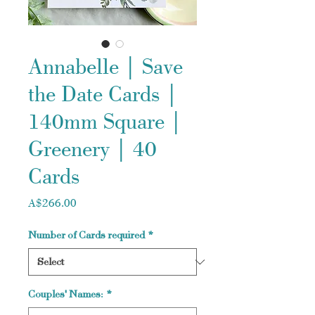
Annabelle | Save
the Date Cards |
140mm Square |
Greenery | 40
Cards
Price
A$266.00
Number of Cards required
*
Couples' Names:
*