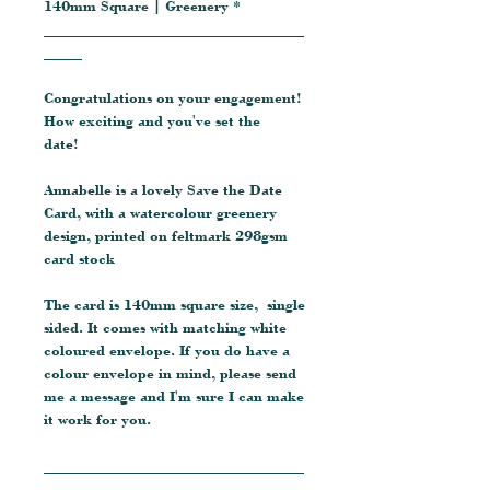
140mm Square | Greenery *
__________________________________
_____
Congratulations on your engagement!
How exciting and you've set the
date!
Annabelle is a lovely Save the Date
Card, with a watercolour greenery
design, printed on feltmark 298gsm
card stock
The card is 140mm square size, single
sided. It comes with matching white
coloured envelope. If you do have a
colour envelope in mind, please send
me a message and I'm sure I can make
it work for you.
__________________________________
_____