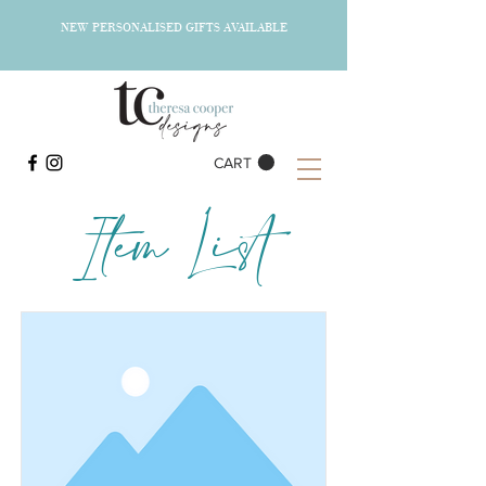
NEW PERSONALISED GIFTS AVAILABLE
CART
Item List