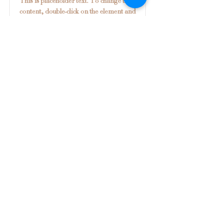
This is placeholder text. To change this
content, double-click on the element and
click Change Content.
Read More
Shipping & Returns
Privacy Policy
FAQ
© 2026
Theresa Cooper Designs.