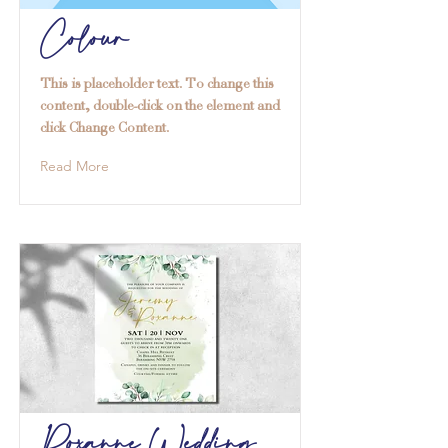
Colour
This is placeholder text. To change this
content, double-click on the element and
click Change Content.
Read More
Roxanne Wedding