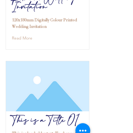
Invitation
120x180mm Digitally Colour Printed
Wedding Invitation
Read More
This is a Title 01